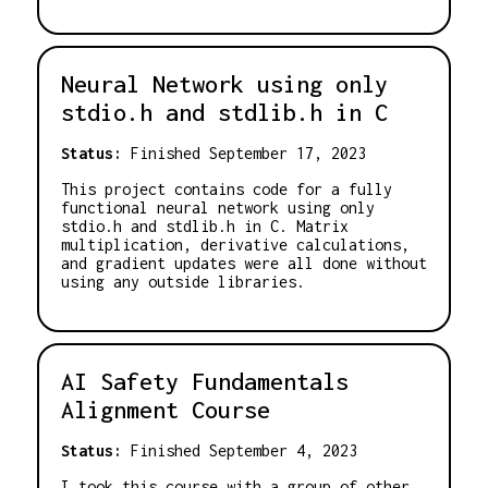
Neural Network using only
stdio.h and stdlib.h in C
Status:
Finished September 17, 2023
This project contains code for a fully
functional neural network using only
stdio.h and stdlib.h in C. Matrix
multiplication, derivative calculations,
and gradient updates were all done without
using any outside libraries.
AI Safety Fundamentals
Alignment Course
Status:
Finished September 4, 2023
I took this course with a group of other