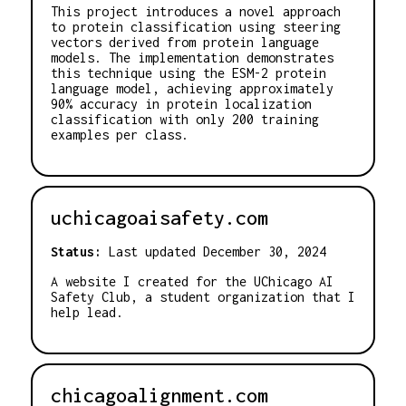
This project introduces a novel approach
to protein classification using steering
vectors derived from protein language
models. The implementation demonstrates
this technique using the ESM-2 protein
language model, achieving approximately
90% accuracy in protein localization
classification with only 200 training
examples per class.
uchicagoaisafety.com
Status:
Last updated December 30, 2024
A website I created for the UChicago AI
Safety Club, a student organization that I
help lead.
chicagoalignment.com