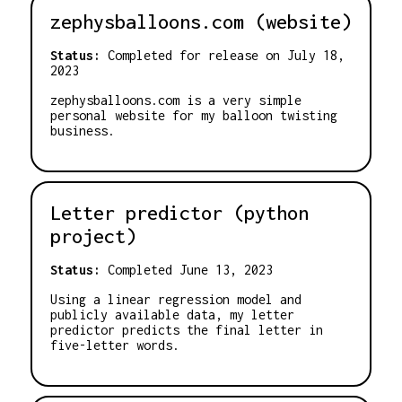
zephysballoons.com (website)
Status:
Completed for release on July 18,
2023
zephysballoons.com is a very simple
personal website for my balloon twisting
business.
Letter predictor (python
project)
Status:
Completed June 13, 2023
Using a linear regression model and
publicly available data, my letter
predictor predicts the final letter in
five-letter words.