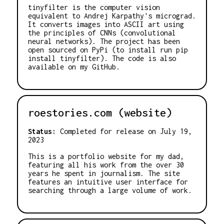
tinyfilter is the computer vision
equivalent to Andrej Karpathy's micrograd.
It converts images into ASCII art using
the principles of CNNs (convolutional
neural networks). The project has been
open sourced on PyPi (to install run pip
install tinyfilter). The code is also
available on my GitHub.
roestories.com (website)
Status:
Completed for release on July 19,
2023
This is a portfolio website for my dad,
featuring all his work from the over 30
years he spent in journalism. The site
features an intuitive user interface for
searching through a large volume of work.