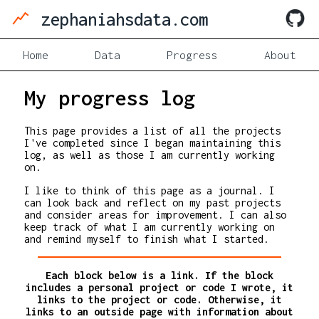
zephaniahsdata.com
Home
Data
Progress
About
My progress log
This page provides a list of all the projects
I've completed since I began maintaining this
log, as well as those I am currently working
on.
I like to think of this page as a journal. I
can look back and reflect on my past projects
and consider areas for improvement. I can also
keep track of what I am currently working on
and remind myself to finish what I started.
Each block below is a link. If the block
includes a personal project or code I wrote, it
links to the project or code. Otherwise, it
links to an outside page with information about