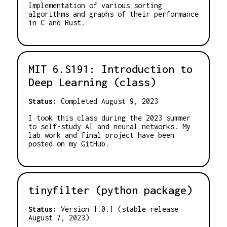
Implementation of various sorting
algorithms and graphs of their performance
in C and Rust.
MIT 6.S191: Introduction to
Deep Learning (class)
Status:
Completed August 9, 2023
I took this class during the 2023 summer
to self-study AI and neural networks. My
lab work and final project have been
posted on my GitHub.
tinyfilter (python package)
Status:
Version 1.0.1 (stable release
August 7, 2023)