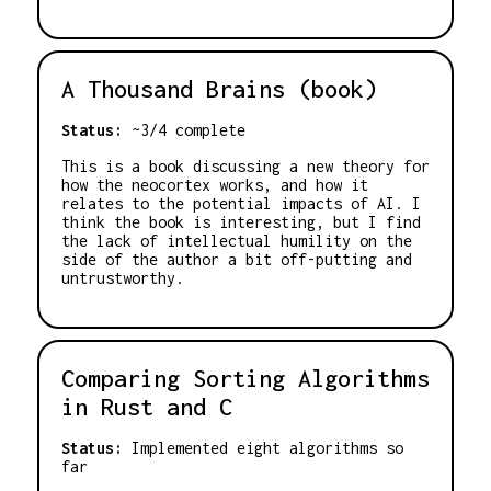
A Thousand Brains (book)
Status:
~3/4 complete
This is a book discussing a new theory for
how the neocortex works, and how it
relates to the potential impacts of AI. I
think the book is interesting, but I find
the lack of intellectual humility on the
side of the author a bit off-putting and
untrustworthy.
Comparing Sorting Algorithms
in Rust and C
Status:
Implemented eight algorithms so
far