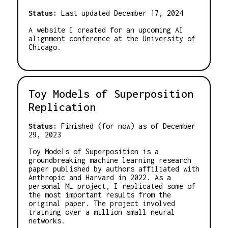
Status:
Last updated December 17, 2024
A website I created for an upcoming AI
alignment conference at the University of
Chicago.
Toy Models of Superposition
Replication
Status:
Finished (for now) as of December
29, 2023
Toy Models of Superposition is a
groundbreaking machine learning research
paper published by authors affiliated with
Anthropic and Harvard in 2022. As a
personal ML project, I replicated some of
the most important results from the
original paper. The project involved
training over a million small neural
networks.