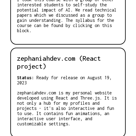
interested students to self-study the
potential impact of AI. We read technical
papers which we discussed as a group to
gain understanding. The syllabus for the
course can be found by clicking on this
block.
zephaniahdev.com (React
project)
Status:
Ready for release on August 19,
2023
zephaniahdev.com is my personal website
developed using React and Three.js. It is
not only a hub for my profiles and
projects - it's also interactive and fun
to use. It contains fun animations, an
interactive user interface, and
customizable settings.