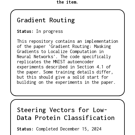
the item.
Gradient Routing
Status:
In progress
This repository contains an implementation
of the paper 'Gradient Routing: Masking
Gradients to Localize Computation in
Neural Networks'. The code specifically
replicates the MNIST autoencoder
experiments described in Section 4.1 of
the paper. Some training details differ,
but this should give a solid start for
building on the experiments in the paper.
Steering Vectors for Low-
Data Protein Classification
Status:
Completed December 15, 2024