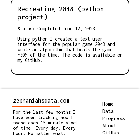
Recreating 2048 (python
project)
Status:
Completed June 12, 2023
Using python I created a text user
interface for the popular game 2048 and
wrote an algorithm that beats the game
~30% of the time. The code is available on
my GitHub.
zephaniahsdata.com
Home
Data
For the last few months I
have been tracking how I
Progress
spend each 15 minute block
About
of time. Every day. Every
GitHub
hour. No matter what.