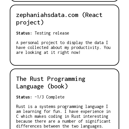
zephaniahsdata.com (React
project)
Status:
Testing release
A personal project to display the data I
have collected about my productivity. You
are looking at it right now!
The Rust Programming
Language (book)
Status:
~1/3 Complete
Rust is a systems programming language I
am learning for fun. I have experience in
C which makes coding in Rust interesting
because there are a number of significant
differences between the two languages.