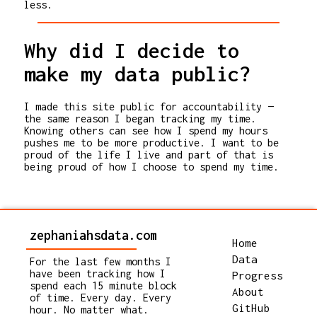
less.
Why did I decide to
make my data public?
I made this site public for accountability —
the same reason I began tracking my time.
Knowing others can see how I spend my hours
pushes me to be more productive. I want to be
proud of the life I live and part of that is
being proud of how I choose to spend my time.
zephaniahsdata.com
Home
Data
For the last few months I
have been tracking how I
Progress
spend each 15 minute block
About
of time. Every day. Every
GitHub
hour. No matter what.