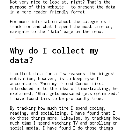
Not very nice to look at, right? That's the
purpose of this website — to present the data
in a more reader-friendly format.
For more information about the categories I
track for and what I spend the most time on,
navigate to the 'Data' page on the menu.
Why do I collect my
data?
I collect data for a few reasons. The biggest
motivation, however, is to keep myself
accountable. When my friend Connor first
introduced me to the idea of time-tracking, he
explained, "What gets measured gets optimized."
I have found this to be profoundly true.
By tracking how much time I spend coding,
reading, and socializing, I have found that I
do those things more. Likewise, by tracking how
much time I spend watching TV and scrolling on
social media, I have found I do those things