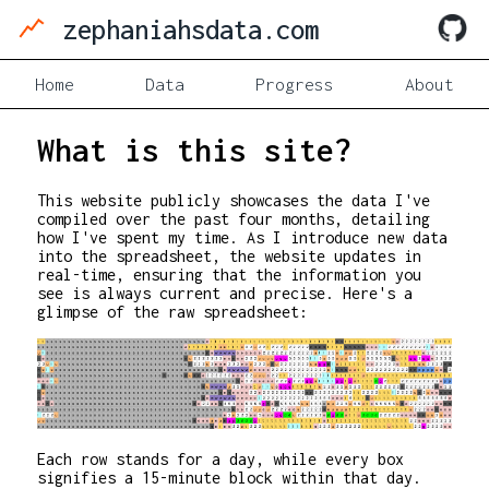
zephaniahsdata.com
Home
Data
Progress
About
What is this site?
This website publicly showcases the data I've
compiled over the past four months, detailing
how I've spent my time. As I introduce new data
into the spreadsheet, the website updates in
real-time, ensuring that the information you
see is always current and precise. Here's a
glimpse of the raw spreadsheet:
Each row stands for a day, while every box
signifies a 15-minute block within that day.